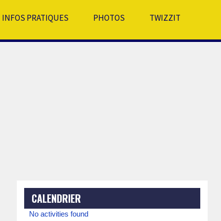
INFOS PRATIQUES
PHOTOS
TWIZZIT
CALENDRIER
No activities found