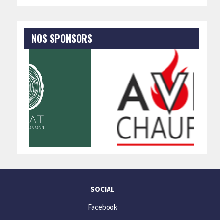
NOS SPONSORS
SOCIAL
Facebook