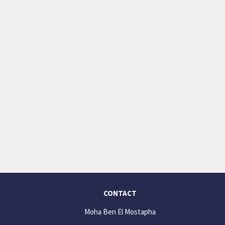
CONTACT
Moha Ben El Mostapha